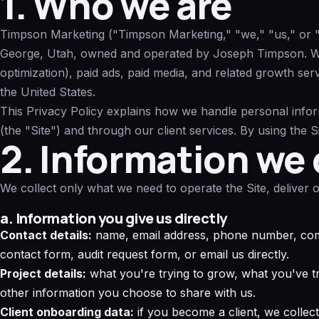
1. Who we are
Timpson Marketing ("Timpson Marketing," "we," "us," or "ou
George, Utah, owned and operated by Joseph Timpson. W
optimization), paid ads, paid media, and related growth ser
the United States.
This Privacy Policy explains how we handle personal info
(the "Site") and through our client services. By using the S
2. Information we 
We collect only what we need to operate the Site, deliver
a. Information you give us directly
Contact details:
name, email address, phone number, co
contact form, audit request form, or email us directly.
Project details:
what you're trying to grow, what you've tr
other information you choose to share with us.
Client onboarding data:
if you become a client, we collect