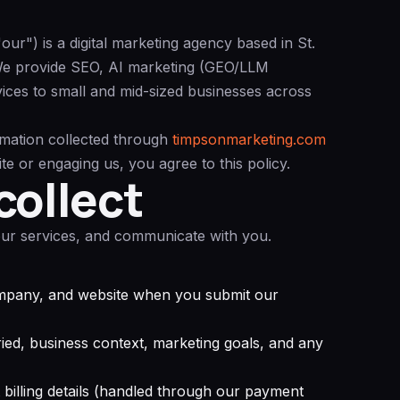
r") is a digital marketing agency based in St.
e provide SEO, AI marketing (GEO/LLM
vices to small and mid-sized businesses across
rmation collected through
timpsonmarketing.com
ite or engaging us, you agree to this policy.
collect
 our services, and communicate with you.
mpany, and website when you submit our
ied, business context, marketing goals, and any
 billing details (handled through our payment