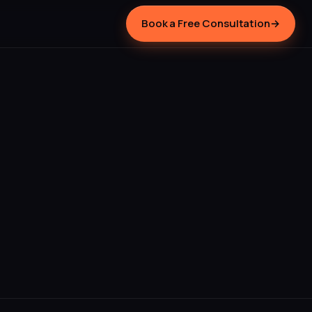
Book a Free Consultation
→