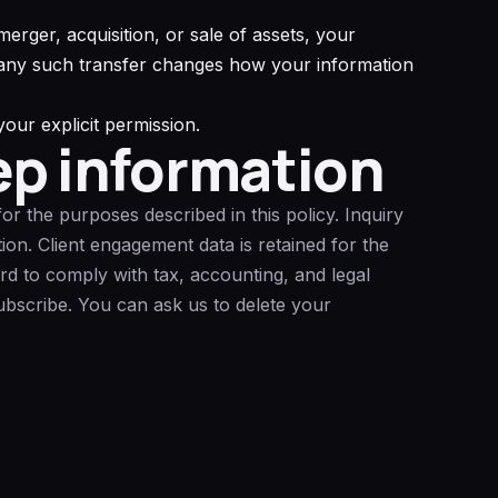
erger, acquisition, or sale of assets, your
e any such transfer changes how your information
our explicit permission.
ep information
or the purposes described in this policy. Inquiry
ion. Client engagement data is retained for the
d to comply with tax, accounting, and legal
subscribe. You can ask us to delete your