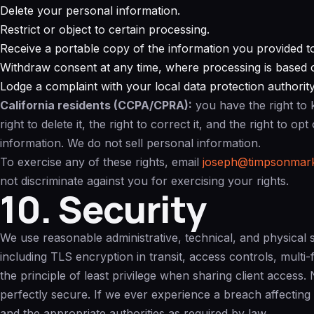
Delete your personal information.
Restrict or object to certain processing.
Receive a portable copy of the information you provided t
Withdraw consent at any time, where processing is based 
Lodge a complaint with your local data protection authority
California residents (CCPA/CPRA):
you have the right to 
right to delete it, the right to correct it, and the right to o
information. We do not sell personal information.
To exercise any of these rights, email
joseph@timpsonmark
not discriminate against you for exercising your rights.
10. Security
We use reasonable administrative, technical, and physical 
including TLS encryption in transit, access controls, multi
the principle of least privilege when sharing client access
perfectly secure. If we ever experience a breach affecting
and the appropriate authorities as required by law.