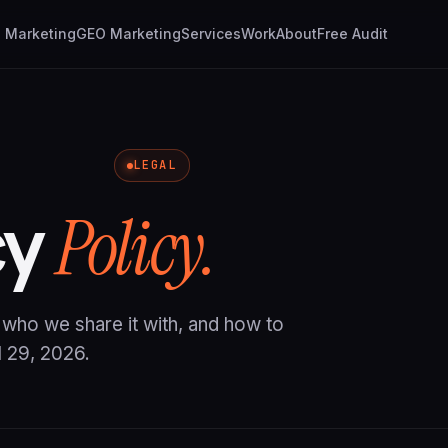
I Marketing
GEO Marketing
Services
Work
About
Free Audit
LEGAL
cy
Policy.
, who we share it with, and how to
l 29, 2026.