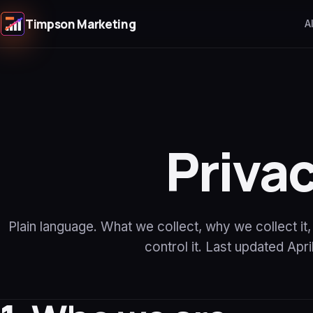
Timpson Marketing
A
Priva
Plain language. What we collect, why we collect it
control it. Last updated Apri