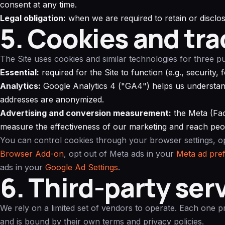
consent at any time.
Legal obligation:
when we are required to retain or disclos
5. Cookies and tra
The Site uses cookies and similar technologies for three p
Essential:
required for the Site to function (e.g., security,
Analytics:
Google Analytics 4 ("GA4") helps us understand
addresses are anonymized.
Advertising and conversion measurement:
the Meta (Fac
measure the effectiveness of our marketing and reach peop
You can control cookies through your browser settings, o
Browser Add-on
, opt out of Meta ads in your
Meta ad pre
ads in your
Google Ad Settings
.
6. Third-party ser
We rely on a limited set of vendors to operate. Each one 
and is bound by their own terms and privacy policies.