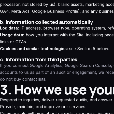
processor, not stored by us), brand assets, marketing acc
GA4, Meta Ads, Google Business Profile), and any business
b. Information collected automatically
Log data:
IP address, browser type, operating system, refe
Usage data:
how you interact with the Site, including pag
links or CTAs.
Cookies and similar technologies:
see Section 5 below.
c. Information from third parties
If you connect Google Analytics, Google Search Console, 
accounts to us as part of an audit or engagement, we rec
do not buy contact lists.
3. How we use you
Respond to inquiries, deliver requested audits, and answer 
Provide, maintain, and improve our services.
Communicate with you about projects, proposals, invoices