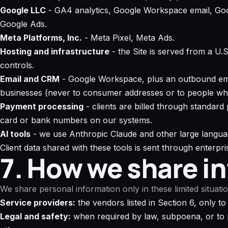
Google LLC
- GA4 analytics, Google Workspace email, Goo
Google Ads.
Meta Platforms, Inc.
- Meta Pixel, Meta Ads.
Hosting and infrastructure
- the Site is served from a U.
controls.
Email and CRM
- Google Workspace, plus an outbound emai
businesses (never to consumer addresses or to people wh
Payment processing
- clients are billed through standard
card or bank numbers on our systems.
AI tools
- we use Anthropic Claude and other large languag
Client data shared with these tools is sent through enterpri
7. How we share i
We share personal information only in these limited situatio
Service providers:
the vendors listed in Section 6, only to
Legal and safety:
when required by law, subpoena, or to pr