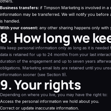
others.
Business transfers:
if Timpson Marketing is involved in a m
information may be transferred. We will notify you befor
is handled.
With your consent:
any other sharing happens only with y
8. How long we ke
We keep personal information only as long as it is needed f
data is retained for up to 24 months from your last interact
duration of the engagement and up to seven years afterwar
obligations. Marketing email lists are retained until you un
information sooner (see Section 9).
9. Your rights
Depending on where you live, you may have the right to:
Access the personal information we hold about you.
Correct or update inaccurate information.