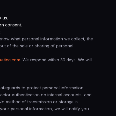
o us.
on consent.
.
know what personal information we collect, the
pt out of the sale or sharing of personal
eting.com
. We respond within 30 days. We will
safeguards to protect personal information,
-factor authentication on internal accounts, and
. No method of transmission or storage is
 your personal information, we will notify you