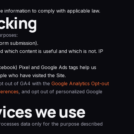
e information to comply with applicable law.
cking
urposes:
 form submission).
 which content is useful and which is not. IP
ebook) Pixel and Google Ads tags help us
le who have visited the Site.
pt out of GA4 with the
Google Analytics Opt-out
ferences
, and opt out of personalized Google
vices we use
processes data only for the purpose described