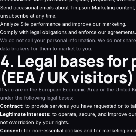
Send occasional emails about Timpson Marketing content, 
unsubscribe at any time.
Analyze Site performance and improve our marketing.
Comply with legal obligations and enforce our agreements.
We do not sell your personal information. We do not share
data brokers for them to market to you.
4. Legal bases for
(EEA / UK visitors)
If you are in the European Economic Area or the United 
under the following legal bases:
Contract:
to provide services you have requested or to tak
Legitimate interests:
to operate, secure, and improve our 
not overridden by your rights.
Consent:
for non-essential cookies and for marketing ema