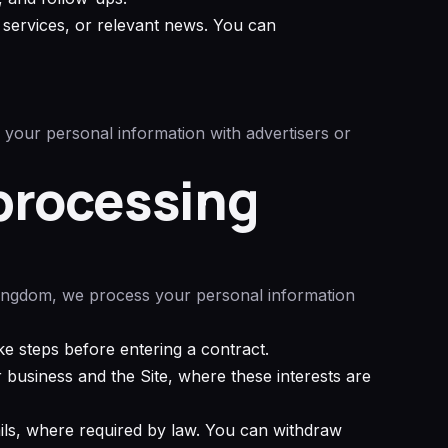
services, or relevant news. You can
 your personal information with advertisers or
 processing
Kingdom, we process your personal information
e steps before entering a contract.
business and the Site, where these interests are
ils, where required by law. You can withdraw