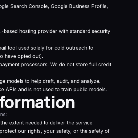
gle Search Console, Google Business Profile,
S.-based hosting provider with standard security
l tool used solely for cold outreach to
o have opted out).
 payment processors. We do not store full credit
e models to help draft, audit, and analyze.
se APIs and is not used to train public models.
nformation
ns:
 the extent needed to deliver the service.
otect our rights, your safety, or the safety of