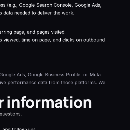
ess (e.g., Google Search Console, Google Ads,
 data needed to deliver the work.
rring page, and pages visited.
es viewed, time on page, and clicks on outbound
Google Ads, Google Business Profile, or Meta
eive performance data from those platforms. We
r information
questions.
, and follow-ups.