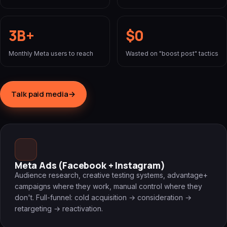
3B+
$0
Monthly Meta users to reach
Wasted on "boost post" tactics
Talk paid media
→
Meta Ads (Facebook + Instagram)
Audience research, creative testing systems, advantage+
campaigns where they work, manual control where they
don't. Full-funnel: cold acquisition → consideration →
retargeting → reactivation.