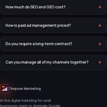
How much do SEO and GEO cost?
How is paid ad management priced?
Do you require a long-term contract?
Can you manage all of my channels together?
Timpson Marketing
AI-first digital marketing for small
businesses ready to dominate Google,