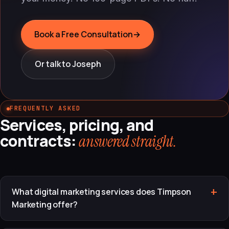
Book a Free Consultation
→
Or talk to Joseph
FREQUENTLY ASKED
Services, pricing, and
contracts:
answered straight.
What digital marketing services does Timpson
Marketing offer?