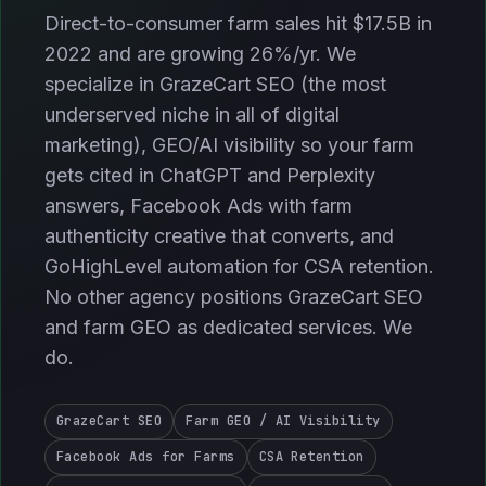
Direct-to-consumer farm sales hit $17.5B in
2022 and are growing 26%/yr. We
specialize in GrazeCart SEO (the most
underserved niche in all of digital
marketing), GEO/AI visibility so your farm
gets cited in ChatGPT and Perplexity
answers, Facebook Ads with farm
authenticity creative that converts, and
GoHighLevel automation for CSA retention.
No other agency positions GrazeCart SEO
and farm GEO as dedicated services. We
do.
GrazeCart SEO
Farm GEO / AI Visibility
Facebook Ads for Farms
CSA Retention