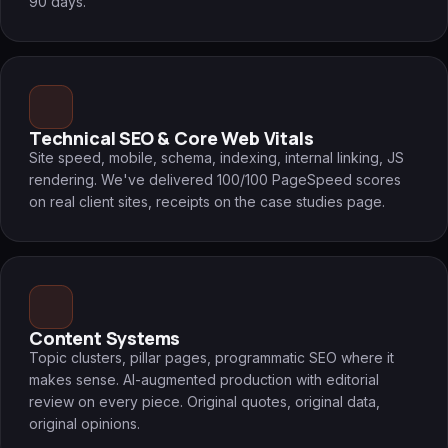
90 days.
Technical SEO & Core Web Vitals
Site speed, mobile, schema, indexing, internal linking, JS
rendering. We've delivered 100/100 PageSpeed scores
on real client sites, receipts on the case studies page.
Content Systems
Topic clusters, pillar pages, programmatic SEO where it
makes sense. AI-augmented production with editorial
review on every piece. Original quotes, original data,
original opinions.