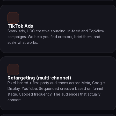
TikTok Ads
Spark ads, UGC creative sourcing, in-feed and TopView
campaigns. We help you find creators, brief them, and
scale what works.
Retargeting (multi-channel)
Pixel-based + first-party audiences across Meta, Google
Display, YouTube. Sequenced creative based on funnel
stage. Capped frequency. The audiences that actually
convert.