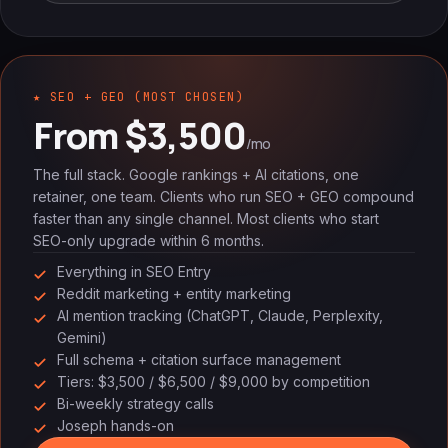
★ SEO + GEO (MOST CHOSEN)
From $3,500
/mo
The full stack. Google rankings + AI citations, one
retainer, one team. Clients who run SEO + GEO compound
faster than any single channel. Most clients who start
SEO-only upgrade within 6 months.
Everything in SEO Entry
Reddit marketing + entity marketing
AI mention tracking (ChatGPT, Claude, Perplexity,
Gemini)
Full schema + citation surface management
Tiers: $3,500 / $6,500 / $9,000 by competition
Bi-weekly strategy calls
Joseph hands-on