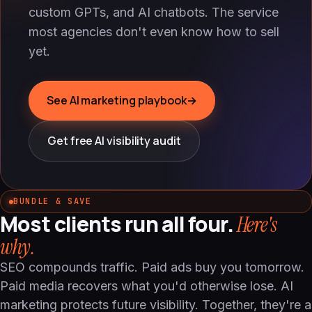
custom GPTs, and AI chatbots. The service
most agencies don't even know how to sell
yet.
See AI marketing playbook
→
Get free AI visibility audit
BUNDLE & SAVE
Most clients run all four.
Here's
why.
SEO compounds traffic. Paid ads buy you tomorrow.
Paid media recovers what you'd otherwise lose. AI
marketing protects future visibility. Together, they're a