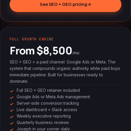
See SEO + GEO pricing
→
FULL GROWTH ENGINE
From $8,500
/mo
SEO + GEO + a paid channel. Google Ads or Meta. The
system that compounds organic authority while paid buys
immediate pipeline. Built for businesses ready to
dominate.
Full SEO + GEO retainer included
Google Ads or Meta Ads management
Server-side conversion tracking
Live dashboard + Slack access
Weekly executive reporting
Quarterly business reviews
Joseph in your corner daily