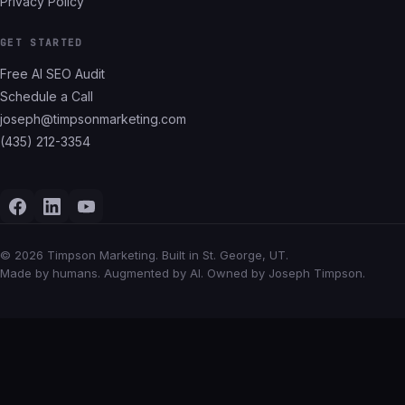
Privacy Policy
GET STARTED
Free AI SEO Audit
Schedule a Call
joseph@timpsonmarketing.com
(435) 212-3354
©
2026
Timpson Marketing. Built in St. George, UT.
Made by humans. Augmented by AI. Owned by Joseph Timpson.