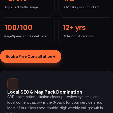
Top client traffic surge
GBP calls / mo (top client)
100/100
12+ yrs
PageSpeed scores delivered
Of testing & iteration
Book a Free Consultation
→
Local SEO & Map Pack Domination
GBP optimization, citation cleanup, review systems, and
local content that owns the 3-pack for your service area.
Most of our clients see double-digit weekly call growth in