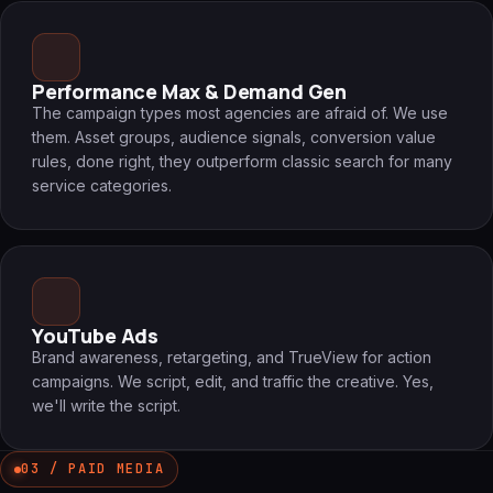
Performance Max & Demand Gen
The campaign types most agencies are afraid of. We use
them. Asset groups, audience signals, conversion value
rules, done right, they outperform classic search for many
service categories.
YouTube Ads
Brand awareness, retargeting, and TrueView for action
campaigns. We script, edit, and traffic the creative. Yes,
we'll write the script.
03 / PAID MEDIA