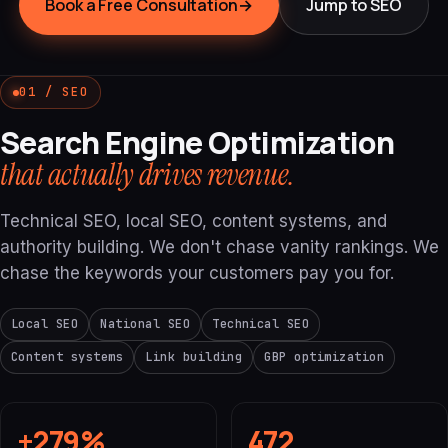
Book a Free Consultation
→
Jump to SEO
01 / SEO
Search Engine Optimization
that actually drives revenue.
Technical SEO, local SEO, content systems, and
authority building. We don't chase vanity rankings. We
chase the keywords your customers pay you for.
Local SEO
National SEO
Technical SEO
Content systems
Link building
GBP optimization
+279%
472