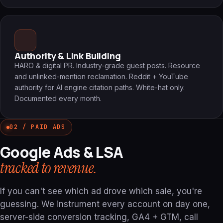
Authority & Link Building
HARO & digital PR. Industry-grade guest posts. Resource
and unlinked-mention reclamation. Reddit + YouTube
authority for AI engine citation paths. White-hat only.
Documented every month.
02 / PAID ADS
Google Ads & LSA
tracked to revenue.
If you can't see which ad drove which sale, you're
guessing. We instrument every account on day one,
server-side conversion tracking, GA4 + GTM, call