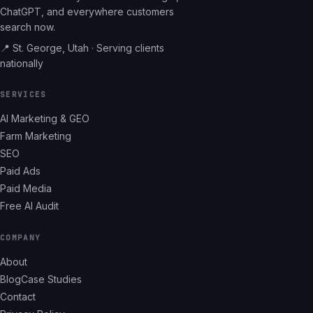
ChatGPT, and everywhere customers
search now.
📍 St. George, Utah · Serving clients
nationally
SERVICES
AI Marketing & GEO
Farm Marketing
SEO
Paid Ads
Paid Media
Free AI Audit
COMPANY
About
Blog
Case Studies
Contact