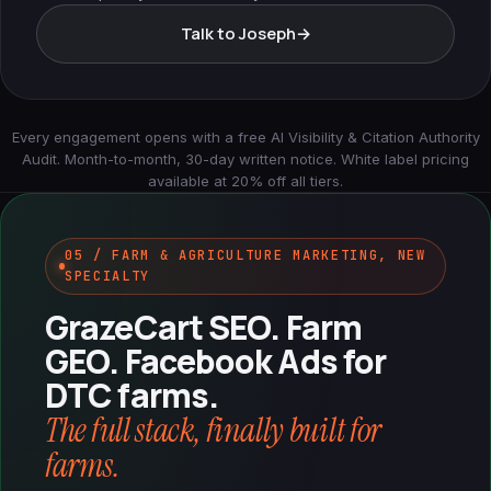
Talk to Joseph
→
Every engagement opens with a free AI Visibility & Citation Authority
Audit. Month-to-month, 30-day written notice. White label pricing
available at 20% off all tiers.
05 / FARM & AGRICULTURE MARKETING, NEW
SPECIALTY
GrazeCart SEO. Farm
GEO. Facebook Ads for
DTC farms.
The full stack, finally built for
farms.