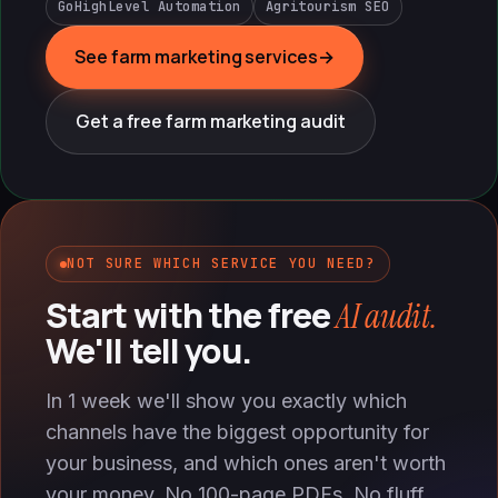
GoHighLevel Automation
Agritourism SEO
See farm marketing services
→
Get a free farm marketing audit
NOT SURE WHICH SERVICE YOU NEED?
Start with the free
AI audit.
We'll tell you.
In 1 week we'll show you exactly which
channels have the biggest opportunity for
your business, and which ones aren't worth
your money. No 100-page PDFs. No fluff.