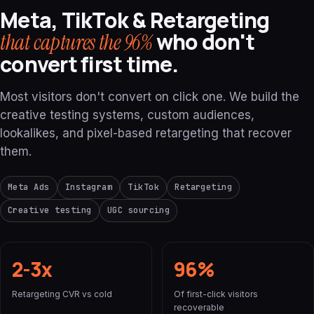
Meta, TikTok & Retargeting
who don't
that captures the 96%
convert first time.
Most visitors don't convert on click one. We build the
creative testing systems, custom audiences,
lookalikes, and pixel-based retargeting that recover
them.
Meta Ads
Instagram
TikTok
Retargeting
Creative testing
UGC sourcing
2-3x
96%
Retargeting CVR vs cold
Of first-click visitors
recoverable