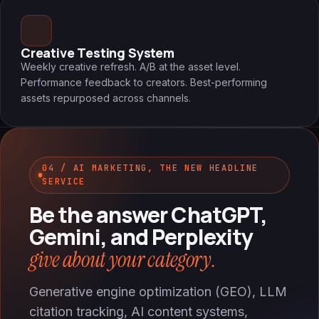
Creative Testing System
Weekly creative refresh. A/B at the asset level.
Performance feedback to creators. Best-performing
assets repurposed across channels.
04 / AI MARKETING, THE NEW HEADLINE
SERVICE
Be the answer ChatGPT,
Gemini, and Perplexity
give about your category.
Generative engine optimization (GEO), LLM
citation tracking, AI content systems,