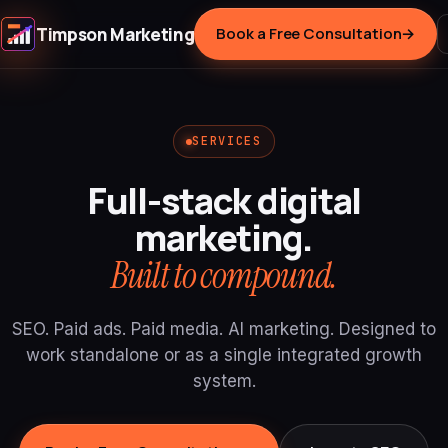
Timpson Marketing
Book a Free Consultation
→
SERVICES
Full-stack digital
marketing.
Built to compound.
SEO. Paid ads. Paid media. AI marketing. Designed to
work standalone or as a single integrated growth
system.