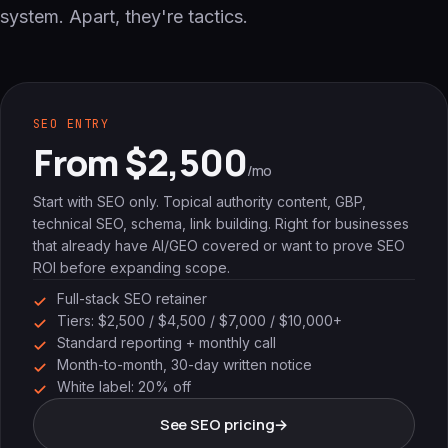
system. Apart, they're tactics.
SEO ENTRY
From $2,500
/mo
Start with SEO only. Topical authority content, GBP,
technical SEO, schema, link building. Right for businesses
that already have AI/GEO covered or want to prove SEO
ROI before expanding scope.
Full-stack SEO retainer
Tiers: $2,500 / $4,500 / $7,000 / $10,000+
Standard reporting + monthly call
Month-to-month, 30-day written notice
White label: 20% off
See SEO pricing
→