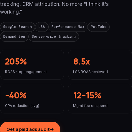
tracking, CRM attribution. No more "I think it's
working."
Google Search
LSA
Performance Max
YouTube
Demand Gen
Server-side tracking
205%
8.5x
ROAS · top engagement
LSA ROAS achieved
−40%
12–15%
CPA reduction (avg)
Mgmt fee on spend
Get a paid ads audit
→