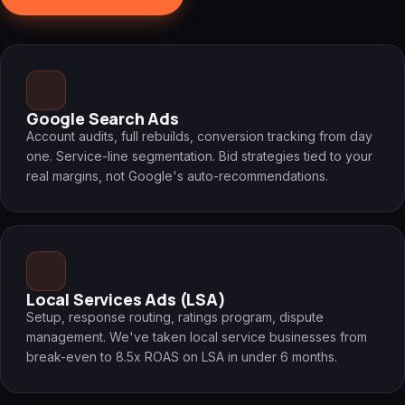
Google Search Ads
Account audits, full rebuilds, conversion tracking from day
one. Service-line segmentation. Bid strategies tied to your
real margins, not Google's auto-recommendations.
Local Services Ads (LSA)
Setup, response routing, ratings program, dispute
management. We've taken local service businesses from
break-even to 8.5x ROAS on LSA in under 6 months.