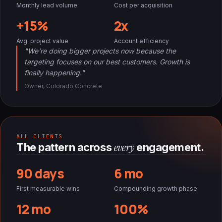
Monthly lead volume
Cost per acquisition
+15%
2x
Avg. project value
Account efficiency
"We're doing bigger projects now because the
targeting focuses on our best customers. Growth is
finally happening."
Owner, Colorado Concrete
ALL CLIENTS
every
The pattern across
engagement.
90 days
6 mo
First measurable wins
Compounding growth phase
12 mo
100%