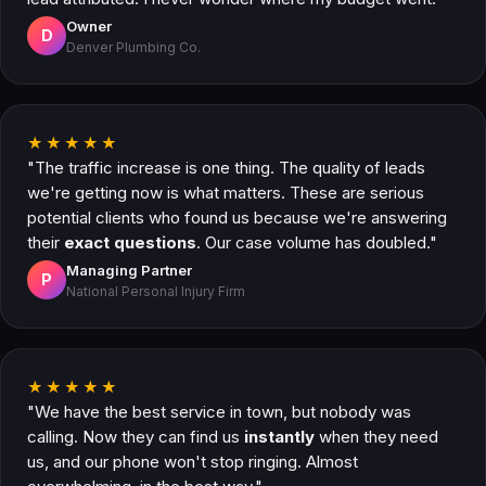
Owner
D
Denver Plumbing Co.
★★★★★
"The traffic increase is one thing. The quality of leads
we're getting now is what matters. These are serious
potential clients who found us because we're answering
their
exact questions
. Our case volume has doubled."
Managing Partner
P
National Personal Injury Firm
★★★★★
"We have the best service in town, but nobody was
calling. Now they can find us
instantly
when they need
us, and our phone won't stop ringing. Almost