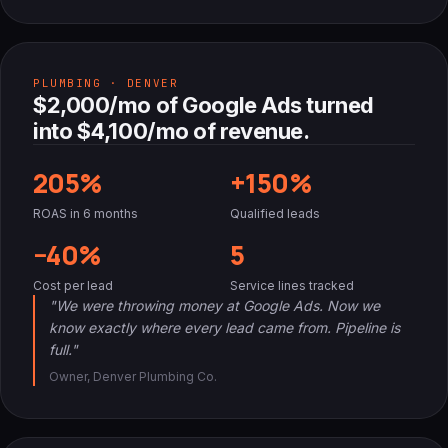
PLUMBING · DENVER
$2,000/mo of Google Ads turned
into $4,100/mo of revenue.
205%
+150%
ROAS in 6 months
Qualified leads
−40%
5
Cost per lead
Service lines tracked
"We were throwing money at Google Ads. Now we
know exactly where every lead came from. Pipeline is
full."
Owner, Denver Plumbing Co.