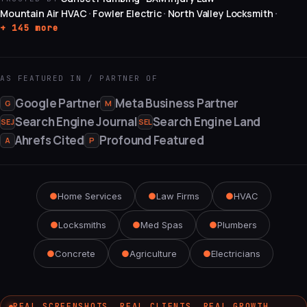
Mountain Air HVAC
Fowler Electric
North Valley Locksmith
·
·
·
+ 145 more
AS FEATURED IN / PARTNER OF
Google Partner
Meta Business Partner
G
M
Search Engine Journal
Search Engine Land
SEJ
SEL
Ahrefs Cited
Profound Featured
A
P
●
Home Services
●
Law Firms
●
HVAC
●
Locksmiths
●
Med Spas
●
Plumbers
●
Concrete
●
Agriculture
●
Electricians
REAL SCREENSHOTS. REAL CLIENTS. REAL GROWTH.