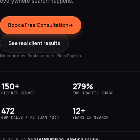
everywhere search happens.
Book a Free Consultation
→
See real client results
No contracts. Real numbers. Plain English.
150+
279%
CLIENTS SERVED
TOP TRAFFIC SURGE
472
12+
GBP CALLS / MO (JAN '26)
YEARS IN SEARCH
Sunset Plumbing
BAM Injury Law
·
·
TRUSTED BY