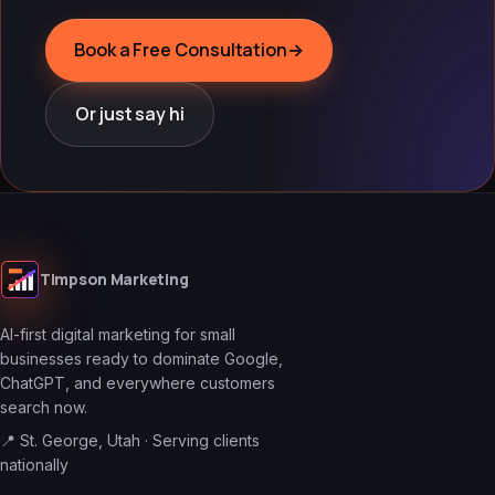
Book a Free Consultation
→
Or just say hi
Timpson Marketing
AI-first digital marketing for small
businesses ready to dominate Google,
ChatGPT, and everywhere customers
search now.
📍 St. George, Utah · Serving clients
nationally