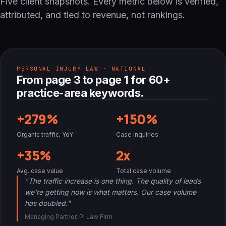
Five client snapshots. Every metric below is verified,
attributed, and tied to revenue, not rankings.
PERSONAL INJURY LAW · NATIONAL
From page 3 to page 1 for 60+
practice-area keywords.
+279%
+150%
Organic traffic, YoY
Case inquiries
+35%
2x
Avg. case value
Total case volume
"The traffic increase is one thing. The quality of leads
we're getting now is what matters. Our case volume
has doubled."
Managing Partner, PI Law Firm