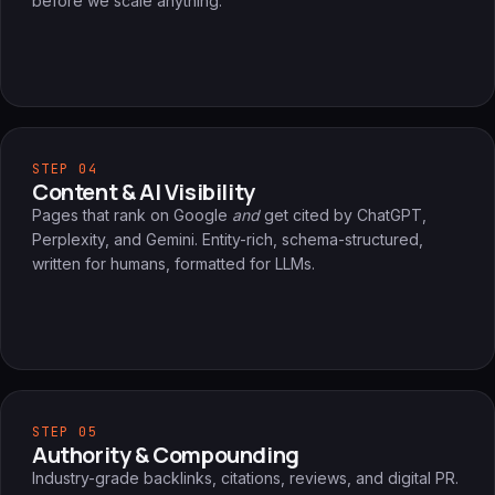
before we scale anything.
STEP 04
Content & AI Visibility
Pages that rank on Google
and
get cited by ChatGPT,
Perplexity, and Gemini. Entity-rich, schema-structured,
written for humans, formatted for LLMs.
STEP 05
Authority & Compounding
Industry-grade backlinks, citations, reviews, and digital PR.