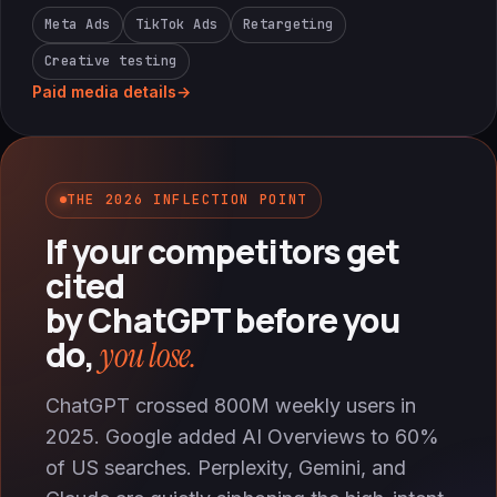
Meta Ads
TikTok Ads
Retargeting
Creative testing
Paid media details
→
THE 2026 INFLECTION POINT
If your competitors get
cited
by ChatGPT before you
do,
you lose.
ChatGPT crossed 800M weekly users in
2025. Google added AI Overviews to 60%
of US searches. Perplexity, Gemini, and