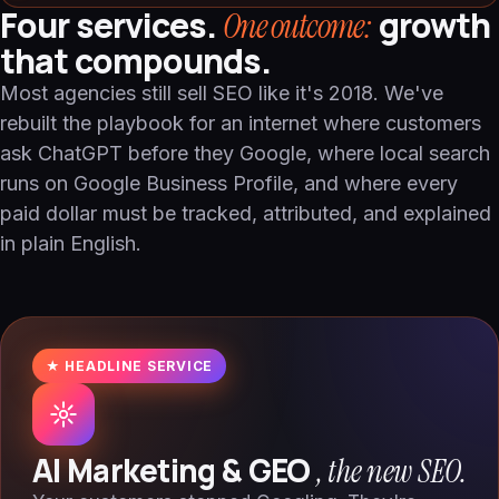
Four services.
growth
One outcome:
that compounds.
Most agencies still sell SEO like it's 2018. We've
rebuilt the playbook for an internet where customers
ask ChatGPT before they Google, where local search
runs on Google Business Profile, and where every
paid dollar must be tracked, attributed, and explained
in plain English.
★ HEADLINE SERVICE
AI Marketing & GEO
, the new SEO.