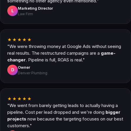
something no other agency even mentioned."
Marketing Director
L
Law Firm
★★★★★
"We were throwing money at Google Ads without seeing
real results. The restructured campaigns are a
game-
changer
. Pipeline is full, ROAS is real."
Owner
D
Denver Plumbing
★★★★★
"We went from barely getting leads to actually having a
pipeline. Cost per lead dropped and we're doing
bigger
projects
now because the targeting focuses on our best
customers."