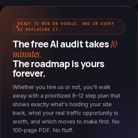
READY TO WIN ON GOOGLE. AND ON EVERY
AI REPLACING IT.
The free AI audit takes
10
minutes.
The roadmap is yours
forever.
Whether you hire us or not, you'll walk
away with a prioritized 8–12 step plan that
shows exactly what's holding your site
back, what your real traffic opportunity is
worth, and which moves to make first. No
100-page PDF. No fluff.