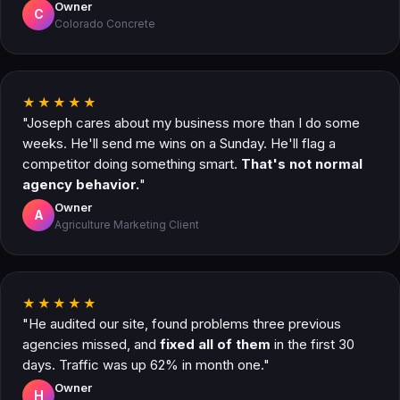
Owner
C
Colorado Concrete
★★★★★
"Joseph cares about my business more than I do some
weeks. He'll send me wins on a Sunday. He'll flag a
competitor doing something smart.
That's not normal
agency behavior.
"
Owner
A
Agriculture Marketing Client
★★★★★
"He audited our site, found problems three previous
agencies missed, and
fixed all of them
in the first 30
days. Traffic was up 62% in month one."
Owner
H