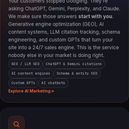
Your customers stopped Googling. They're
asking ChatGPT, Gemini, Perplexity, and Claude.
We make sure those answers
start with you
.
Generative engine optimization (GEO), AI
content systems, LLM citation tracking, schema
engineering, and custom GPTs that turn your
site into a 24/7 sales engine. This is the service
nobody else in your market is doing right.
GEO / LLM SEO
ChatGPT & Gemini citations
AI content engines
Schema & entity SEO
Custom GPTs
AI chatbots
Explore AI Marketing
→