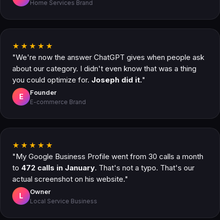
Home Services Brand
★★★★★
"We're now the answer ChatGPT gives when people ask
about our category. I didn't even know that was a thing
you could optimize for.
Joseph did it.
"
Founder
E
E-commerce Brand
★★★★★
"My Google Business Profile went from 30 calls a month
to
472 calls in January
. That's not a typo. That's our
actual screenshot on his website."
Owner
L
Local Service Business