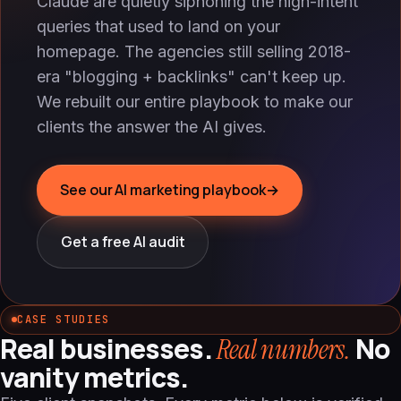
Claude are quietly siphoning the high-intent
queries that used to land on your
homepage. The agencies still selling 2018-
era "blogging + backlinks" can't keep up.
We rebuilt our entire playbook to make our
clients the answer the AI gives.
See our AI marketing playbook
→
Get a free AI audit
CASE STUDIES
Real businesses.
No
Real numbers.
vanity metrics.