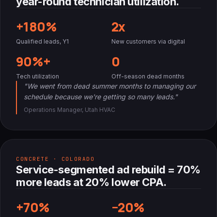
year-round technician utilization.
+180%
2x
Qualified leads, Y1
New customers via digital
90%+
0
Tech utilization
Off-season dead months
"We went from dead summer months to managing our
schedule because we're getting so many leads."
Operations Manager, Utah HVAC
CONCRETE · COLORADO
Service-segmented ad rebuild = 70%
more leads at 20% lower CPA.
+70%
−20%