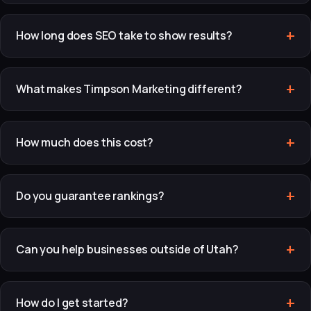
How long does SEO take to show results?
What makes Timpson Marketing different?
How much does this cost?
Do you guarantee rankings?
Can you help businesses outside of Utah?
How do I get started?