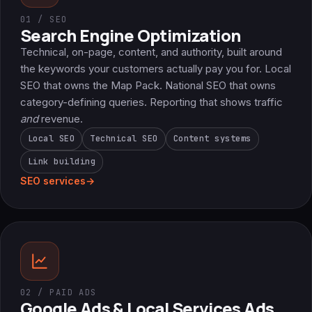
01 / SEO
Search Engine Optimization
Technical, on-page, content, and authority, built around
the keywords your customers actually pay you for. Local
SEO that owns the Map Pack. National SEO that owns
category-defining queries. Reporting that shows traffic
and
revenue.
Local SEO
Technical SEO
Content systems
Link building
SEO services
→
02 / PAID ADS
Google Ads & Local Services Ads