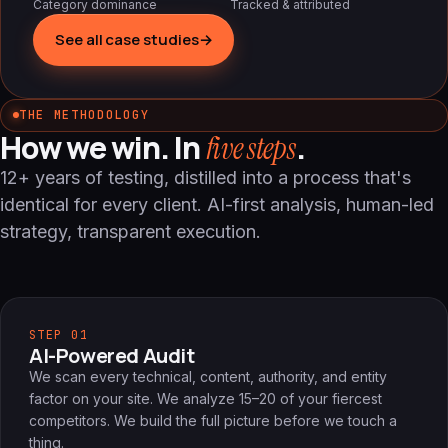
Category dominance
Tracked & attributed
See all case studies
→
THE METHODOLOGY
How we win. In
.
five steps
12+ years of testing, distilled into a process that's
identical for every client. AI-first analysis, human-led
strategy, transparent execution.
STEP 01
AI-Powered Audit
We scan every technical, content, authority, and entity
factor on your site. We analyze 15–20 of your fiercest
competitors. We build the full picture before we touch a
thing.