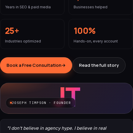
Years in SEO & paid media
Businesses helped
25+
100%
Industries optimized
Hands-on, every account
Book a Free Consultation
→
Read the full story
JT
JOSEPH TIMPSON · FOUNDER
"I don't believe in agency hype. I believe in real