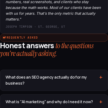
numbers, real screenshots, and clients who stay
because the math works. Most of our clients have been
with us for years. That's the only metric that actually
matters."
JOSEPH TIMPSON · ST. GEORGE, UT
FREQUENTLY ASKED
Honest answers
to the questions
you're actually asking.
What does an SEO agency actually do for my
business?
What is "AI marketing" and why do I need it now?