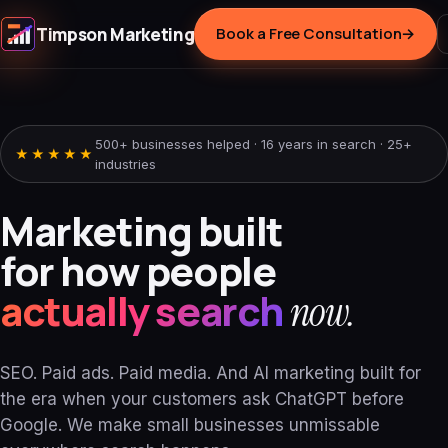
Timpson Marketing
Book a Free Consultation
→
500+ businesses helped · 16 years in search · 25+
★★★★★
industries
Marketing built
for how people
actually search
now.
SEO. Paid ads. Paid media. And AI marketing built for
the era when your customers ask ChatGPT before
Google. We make small businesses unmissable