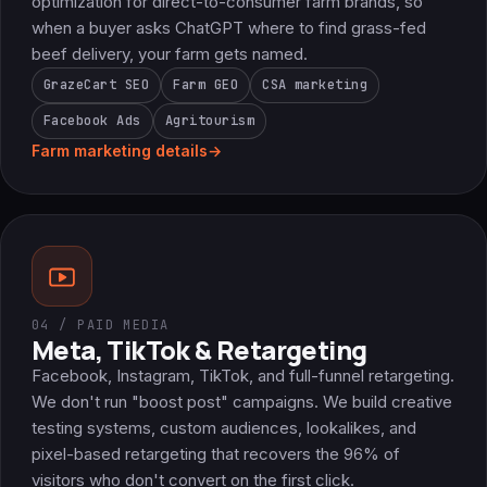
optimization for direct-to-consumer farm brands, so
when a buyer asks ChatGPT where to find grass-fed
beef delivery, your farm gets named.
GrazeCart SEO
Farm GEO
CSA marketing
Facebook Ads
Agritourism
Farm marketing details
→
04 / PAID MEDIA
Meta, TikTok & Retargeting
Facebook, Instagram, TikTok, and full-funnel retargeting.
We don't run "boost post" campaigns. We build creative
testing systems, custom audiences, lookalikes, and
pixel-based retargeting that recovers the 96% of
visitors who don't convert on the first click.