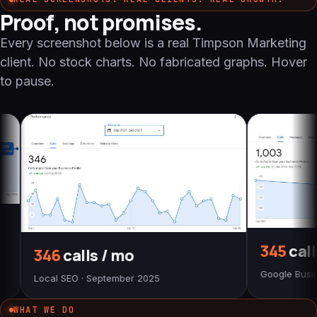
Proof, not promises.
Every screenshot below is a real Timpson Marketing
client. No stock charts. No fabricated graphs. Hover
to pause.
345
calls / mo
lls / mo
Google Business Profile
· September 2025
WHAT WE DO