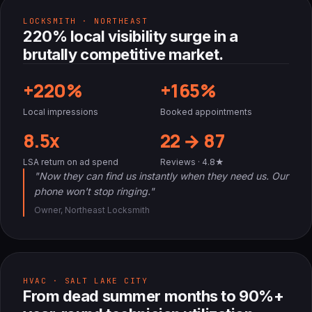
LOCKSMITH · NORTHEAST
220% local visibility surge in a
brutally competitive market.
+220%
+165%
Local impressions
Booked appointments
8.5x
22 → 87
LSA return on ad spend
Reviews · 4.8★
"Now they can find us instantly when they need us. Our
phone won't stop ringing."
Owner, Northeast Locksmith
HVAC · SALT LAKE CITY
From dead summer months to 90%+