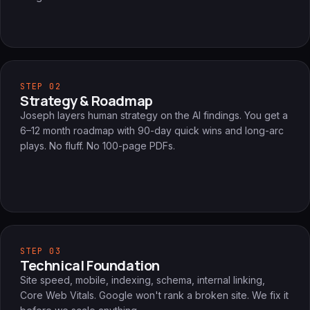
STEP 02
Strategy & Roadmap
Joseph layers human strategy on the AI findings. You get a
6–12 month roadmap with 90-day quick wins and long-arc
plays. No fluff. No 100-page PDFs.
STEP 03
Technical Foundation
Site speed, mobile, indexing, schema, internal linking,
Core Web Vitals. Google won't rank a broken site. We fix it