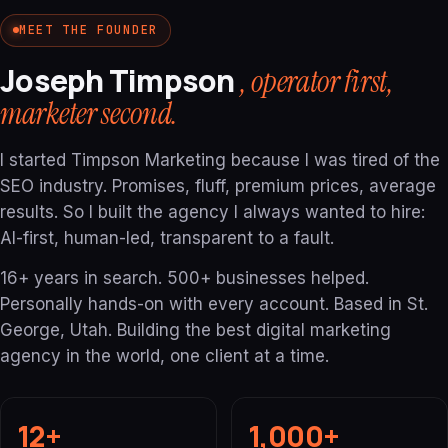
MEET THE FOUNDER
Joseph Timpson
, operator first,
marketer second.
I started Timpson Marketing because I was tired of the
SEO industry. Promises, fluff, premium prices, average
results. So I built the agency I always wanted to hire:
AI-first, human-led, transparent to a fault.
16+ years in search. 500+ businesses helped.
Personally hands-on with every account. Based in St.
George, Utah. Building the best digital marketing
agency in the world, one client at a time.
12+
1,000+