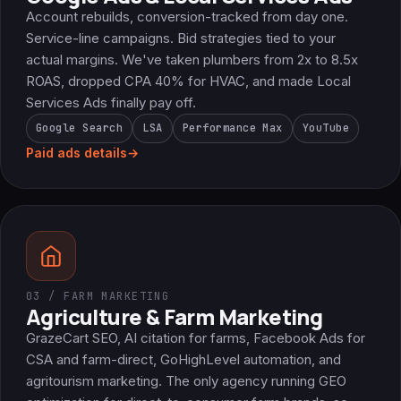
Account rebuilds, conversion-tracked from day one.
Service-line campaigns. Bid strategies tied to your
actual margins. We've taken plumbers from 2x to 8.5x
ROAS, dropped CPA 40% for HVAC, and made Local
Services Ads finally pay off.
Google Search
LSA
Performance Max
YouTube
Paid ads details
→
03 / FARM MARKETING
Agriculture & Farm Marketing
GrazeCart SEO, AI citation for farms, Facebook Ads for
CSA and farm-direct, GoHighLevel automation, and
agritourism marketing. The only agency running GEO