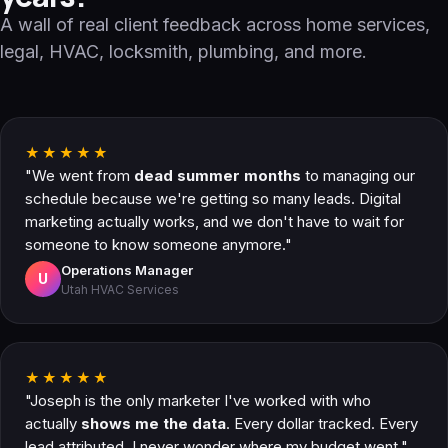
A wall of real client feedback across home services,
legal, HVAC, locksmith, plumbing, and more.
★★★★★
"We went from
dead summer months
to managing our
schedule because we're getting so many leads. Digital
marketing actually works, and we don't have to wait for
someone to know someone anymore."
Operations Manager
U
Utah HVAC Services
★★★★★
"Joseph is the only marketer I've worked with who
actually
shows me the data
. Every dollar tracked. Every
lead attributed. I never wonder where my budget went."