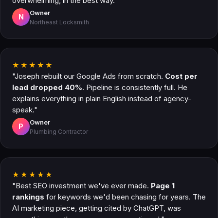
overwhelming, in the best way."
Owner
N
Northeast Locksmith
★★★★★
"Joseph rebuilt our Google Ads from scratch.
Cost per
lead dropped 40%
. Pipeline is consistently full. He
explains everything in plain English instead of agency-
speak."
Owner
P
Plumbing Contractor
★★★★★
"Best SEO investment we've ever made.
Page 1
rankings
for keywords we'd been chasing for years. The
AI marketing piece, getting cited by ChatGPT, was