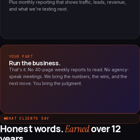
Plus monthly reporting that shows traffic, leads, revenue,
and what we're testing next.
YOUR PART
Run the business.
That's it. No 40-page weekly reports to read. No agency-
speak meetings. We bring the numbers, the wins, and the
next move. You bring the judgment.
WHAT CLIENTS SAY
Honest words.
over 12
Earned
years.