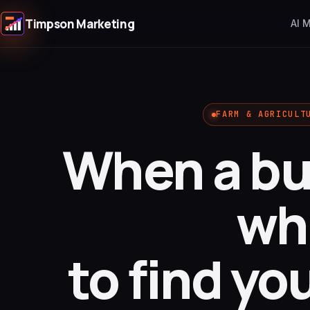
Timpson Marketing
AI 
FARM & AGRICULT
When a bu
wh
to find yo