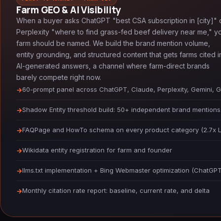
Farm GEO & AI Visibility
When a buyer asks ChatGPT "best CSA subscription in [city]" 
Perplexity "where to find grass-fed beef delivery near me," y
farm should be named. We build the brand mention volume,
entity grounding, and structured content that gets farms cited i
AI-generated answers, a channel where farm-direct brands
barely compete right now.
60-prompt panel across ChatGPT, Claude, Perplexity, Gemini, 
Shadow Entity threshold build: 50+ independent brand mentions
FAQPage and HowTo schema on every product category (2.7x LLM 
Wikidata entity registration for farm and founder
llms.txt implementation + Bing Webmaster optimization (ChatGPT'
Monthly citation rate report: baseline, current rate, and delta