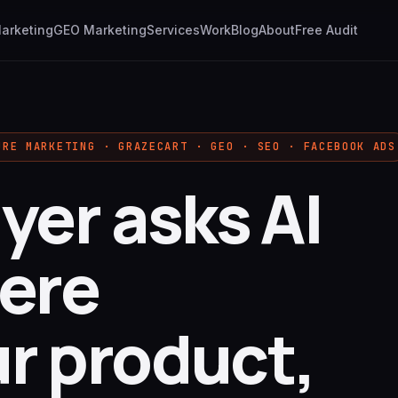
Marketing
GEO Marketing
Services
Work
Blog
About
Free Audit
URE MARKETING · GRAZECART · GEO · SEO · FACEBOOK ADS
yer asks AI
ere
ur product,