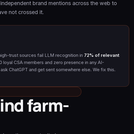
h independent brand mentions across the web to
ve not crossed it.
igh-trust sources fail LLM recognition in
72% of relevant
0 loyal CSA members and zero presence in any AI-
 ask ChatGPT and get sent somewhere else. We fix this.
ind farm-