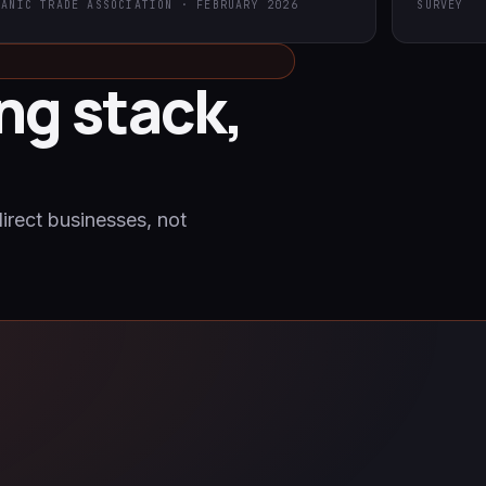
GANIC TRADE ASSOCIATION · FEBRUARY 2026
SURVEY
ng stack,
direct businesses, not