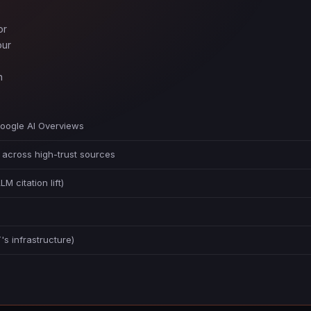
or
our
n
Google AI Overviews
 across high-trust sources
citation lift)
s infrastructure)