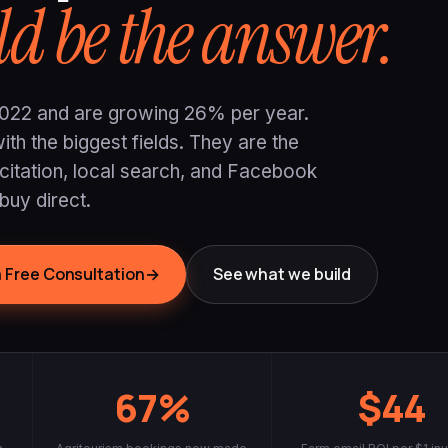
d be the answer.
n 2022 and are growing 26% per year.
th the biggest fields. They are the
 citation, local search, and Facebook
buy direct.
 Free Consultation
→
See what we build
67%
$44