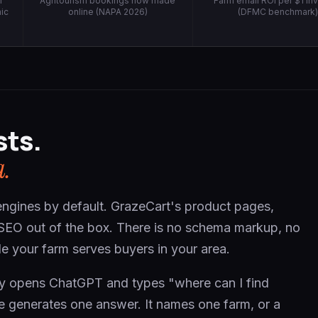
h
Agritourism bookings now made
Farm email ROI per $1 in
ic
online (NAPA 2026)
(DFMC benchmark
sts.
a.
engines by default. GrazeCart's product pages,
 SEO out of the box. There is no schema markup, no
ogle your farm serves buyers in your area.
nty opens ChatGPT and types "where can I find
e generates one answer. It names one farm, or a