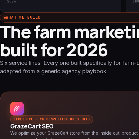
2026
OR
WHAT WE BUILD
The farm marketi
built for 2026
Six service lines. Every one built specifically for farm-
adapted from a generic agency playbook.
🌾
EXCLUSIVE · NO COMPETITOR DOES THIS
GrazeCart SEO
We optimize your GrazeCart store from the inside out: product