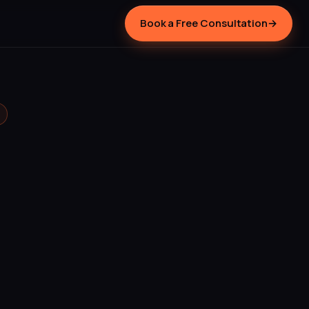
Book a Free Consultation
→