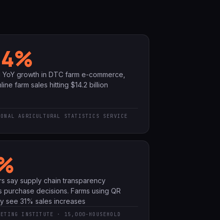
.4%
d YoY growth in DTC farm e-commerce,
line farm sales hitting $14.2 billion
IONAL AGRICULTURAL STATISTICS SERVICE
%
s say supply chain transparency
s purchase decisions. Farms using QR
ity see 31% sales increases
KETING INSTITUTE · 15,000-HOUSEHOLD