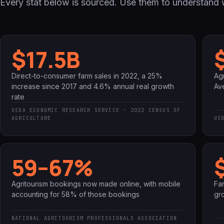
Every stat below is sourced. Use them to understand w
$17.5B
Direct-to-consumer farm sales in 2022, a 25%
Agr
increase since 2017 and 4.6% annual real growth
Av
rate
USDA ECONOMIC RESEARCH SERVICE · 2022 CENSUS OF
AGRICULTURE
US
59–67%
Agritourism bookings now made online, with mobile
Fa
accounting for 58% of those bookings
gr
NATIONAL AGRITOURISM PROFESSIONALS ASSOCIATION