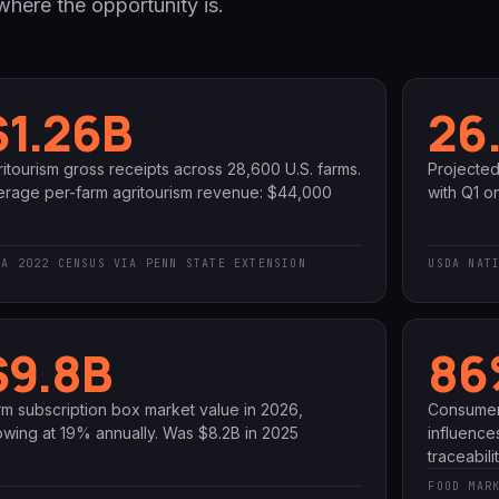
here the opportunity is.
$1.26B
26
itourism gross receipts across 28,600 U.S. farms.
Projecte
erage per-farm agritourism revenue: $44,000
with Q1 on
DA 2022 CENSUS VIA PENN STATE EXTENSION
USDA NAT
$9.8B
86
rm subscription box market value in 2026,
Consumer
owing at 19% annually. Was $8.2B in 2025
influence
traceabil
FOOD MAR