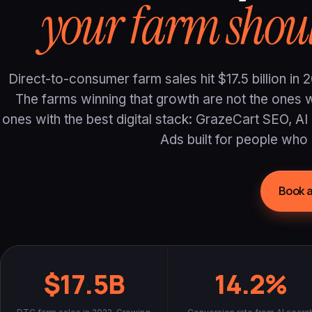
your farm shoul
Direct-to-consumer farm sales hit $17.5 billion i
The farms winning that growth are not the ones wi
ones with the best digital stack: GrazeCart SEO, AI
Ads built for people who 
Book a
$17.5B
14.2%