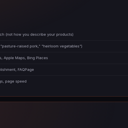
ch (not how you describe your products)
 "pasture-raised pork," "heirloom vegetables")
ps, Apple Maps, Bing Places
ablishment, FAQPage
ags, page speed