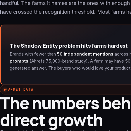
handful. The farms it names are the ones with enoug
have crossed the recognition threshold. Most farms ha
The Shadow Entity problem hits farms hardest
Brands with fewer than
50 independent mentions
across h
prompts
(Ahrefs 75,000-brand study). A farm may have 50
generated answer. The buyers who would love your product
MARKET DATA
The numbers beh
direct growth