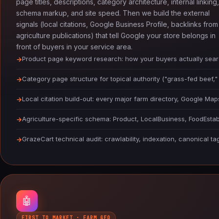
page titles, descriptions, category architecture, internal linking,
schema markup, and site speed. Then we build the external
signals (local citations, Google Business Profile, backlinks from
agriculture publications) that tell Google your store belongs in
front of buyers in your service area.
Product page keyword research: how your buyers actually sear
Category page structure for topical authority ("grass-fed beef,"
Local citation build-out: every major farm directory, Google Ma
Agriculture-specific schema: Product, LocalBusiness, FoodEst
GrazeCart technical audit: crawlability, indexation, canonical t
🤖
FIRST TO MARKET · FARM GEO