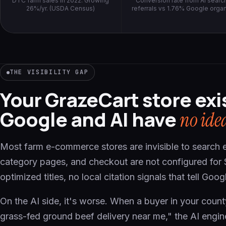
DTC farm sales in 2022. Growing
Conversion rate from AI searc
26%/yr. (USDA Census)
referrals vs 1.76% Google organ
THE VISIBILITY GAP
Your GrazeCart store exi
Google and AI have
no ide
Most farm e-commerce stores are invisible to search 
category pages, and checkout are not configured for
optimized titles, no local citation signals that tell Go
On the AI side, it's worse. When a buyer in your cou
grass-fed ground beef delivery near me," the AI engin