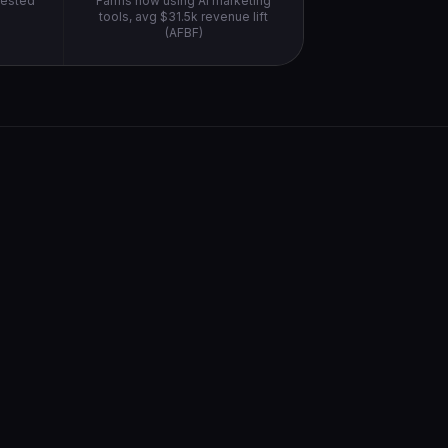
vested
Farms now using AI marketing
)
tools, avg $31.5k revenue lift
(AFBF)